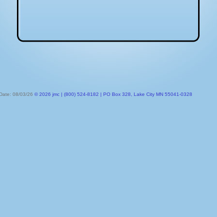
 Date: 08/03/26
© 2026 jmc | (800) 524-8182 | PO Box 328, Lake City MN 55041-0328