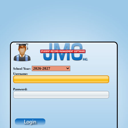
School Year:
Username:
Password: